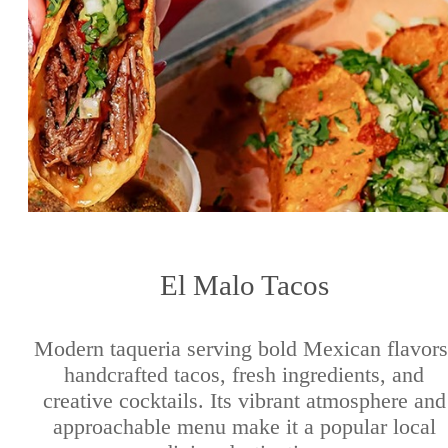
El Malo Tacos
Modern taqueria serving bold Mexican flavors
handcrafted tacos, fresh ingredients, and
creative cocktails. Its vibrant atmosphere and
approachable menu make it a popular local