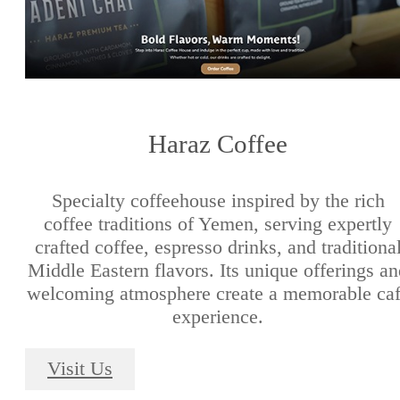
Haraz Coffee
Specialty coffeehouse inspired by the rich
coffee traditions of Yemen, serving expertly
crafted coffee, espresso drinks, and traditiona
Middle Eastern flavors. Its unique offerings a
welcoming atmosphere create a memorable ca
experience.
Visit Us