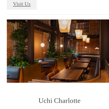
Visit Us
Uchi Charlotte