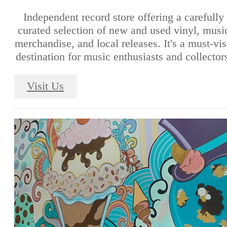
Independent record store offering a carefully
curated selection of new and used vinyl, musi
merchandise, and local releases. It's a must-vis
destination for music enthusiasts and collector
Visit Us