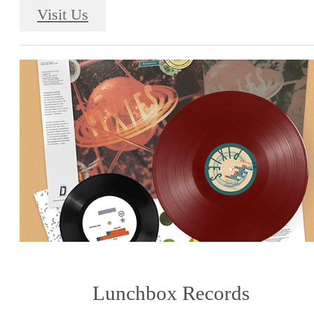
Visit Us
Lunchbox Records