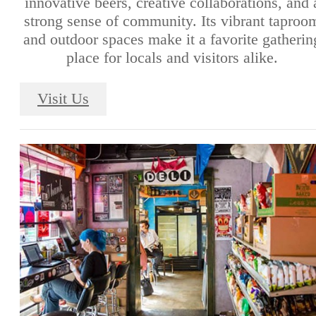
innovative beers, creative collaborations, and 
strong sense of community. Its vibrant taproo
and outdoor spaces make it a favorite gatherin
place for locals and visitors alike.
Visit Us