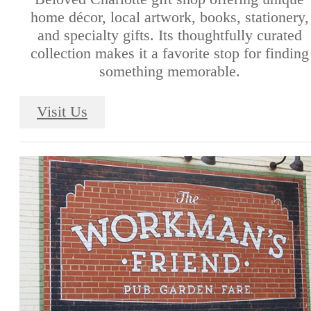
home décor, local artwork, books, stationery,
and specialty gifts. Its thoughtfully curated
collection makes it a favorite stop for finding
something memorable.
Visit Us