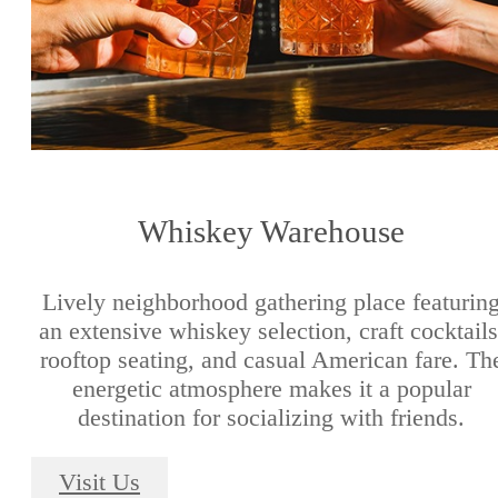
Whiskey Warehouse
Lively neighborhood gathering place featurin
an extensive whiskey selection, craft cocktails
rooftop seating, and casual American fare. Th
energetic atmosphere makes it a popular
destination for socializing with friends.
Visit Us