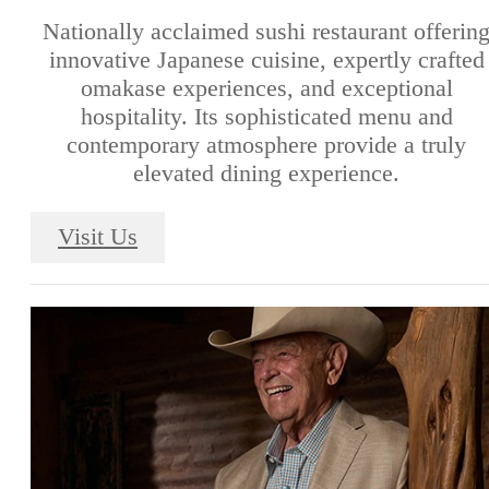
Nationally acclaimed sushi restaurant offerin
innovative Japanese cuisine, expertly crafted
omakase experiences, and exceptional
hospitality. Its sophisticated menu and
contemporary atmosphere provide a truly
elevated dining experience.
Visit Us