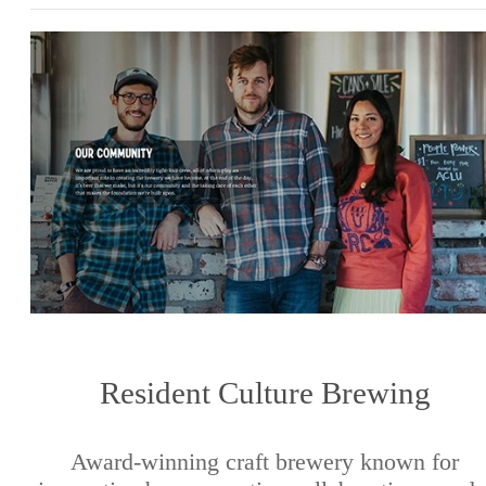
Resident Culture Brewing
Award-winning craft brewery known for