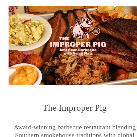
The Improper Pig
Award-winning barbecue restaurant blending
Southern smokehouse traditions with global