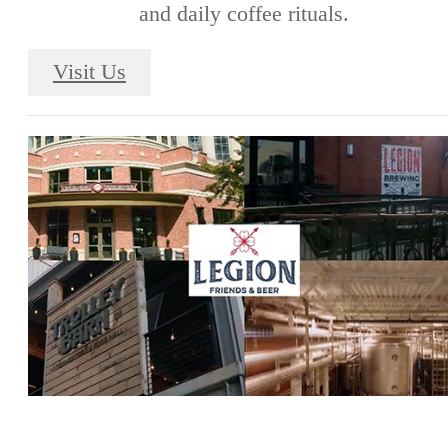
and daily coffee rituals.
Visit Us