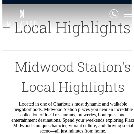
Local Highlights
Midwood Station's
Local Highlights
Located in one of Charlotte's most dynamic and walkable
neighborhoods, Midwood Station places you near an incredible
collection of local restaurants, breweries, boutiques, and
entertainment destinations. Spend your weekends exploring Plaz
Midwood's unique character, vibrant culture, and thriving social
scene—all just minutes from home.