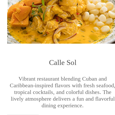
Calle Sol
Vibrant restaurant blending Cuban and
Caribbean-inspired flavors with fresh seafood
tropical cocktails, and colorful dishes. The
lively atmosphere delivers a fun and flavorful
dining experience.