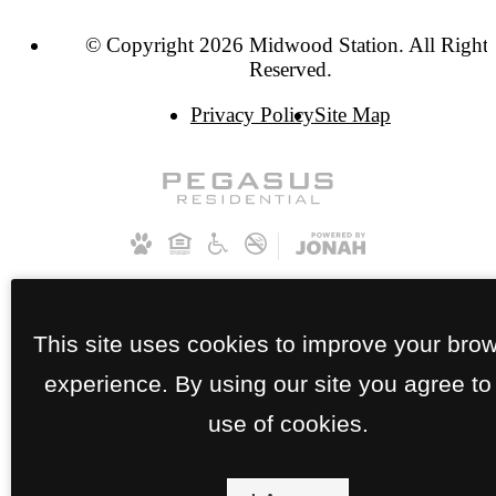
© Copyright 2026 Midwood Station. All Rights
Reserved.
Privacy Policy
Site Map
This site uses cookies to improve your bro
experience. By using our site you agree to
use of cookies.