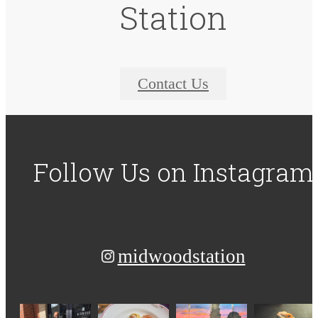
Station
Contact Us
Follow Us
on Instagram
midwoodstation