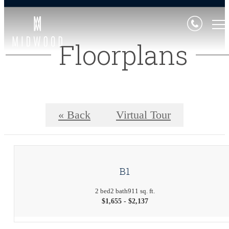
Floorplans
« Back
Virtual Tour
B1
2 bed
2 bath
911 sq. ft.
$1,655 - $2,137