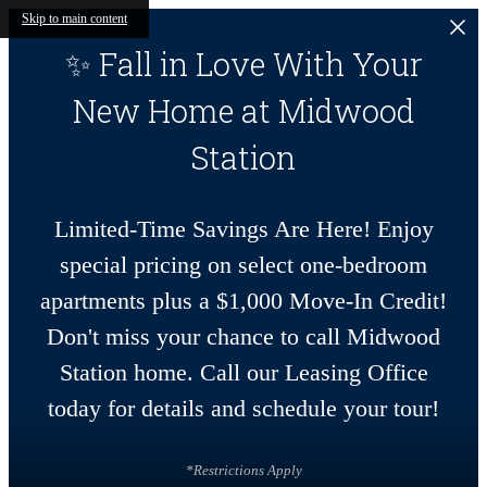
Skip to main content
✨ Fall in Love With Your
New Home at Midwood
Station
Limited-Time Savings Are Here! Enjoy
special pricing on select one-bedroom
apartments plus a $1,000 Move-In Credit!
Don't miss your chance to call Midwood
Station home. Call our Leasing Office
today for details and schedule your tour!
*Restrictions Apply