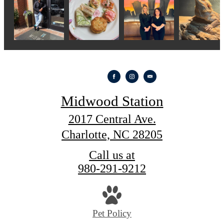
Midwood Station
2017 Central Ave.
Charlotte, NC 28205
Call us at
980-291-9212
Pet Policy