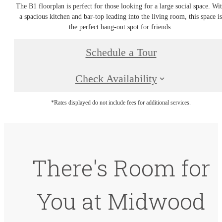
The B1 floorplan is perfect for those looking for a large social space. Wi
a spacious kitchen and bar-top leading into the living room, this space i
the perfect hang-out spot for friends.
Schedule a Tour
Check Availability
*Rates displayed do not include fees for additional services.
There's Room for
You at Midwood